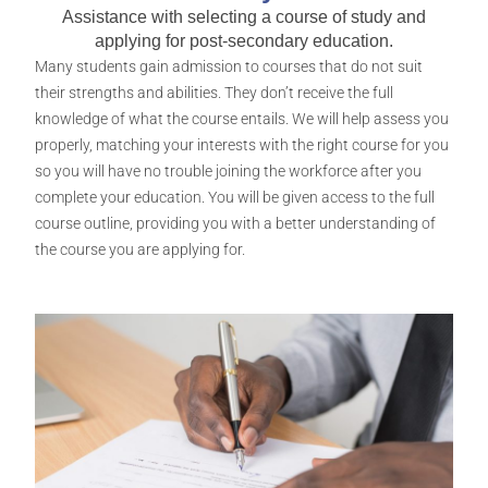
Assistance with selecting a course of study and
applying for post-secondary education.​
Many students gain admission to courses that do not suit
their strengths and abilities. They don’t receive the full
knowledge of what the course entails. We will help assess you
properly, matching your interests with the right course for you
so you will have no trouble joining the workforce after you
complete your education. You will be given access to the full
course outline, providing you with a better understanding of
the course you are applying for.