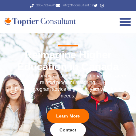
306-693-4949
info@ttconsultant.ca
Reimagine Higher
Education in Canada
Customized campus recruitment and enhanced career
related program matching.
Diverse program advice aligned to your workforce
needs.
Learn More
Contact