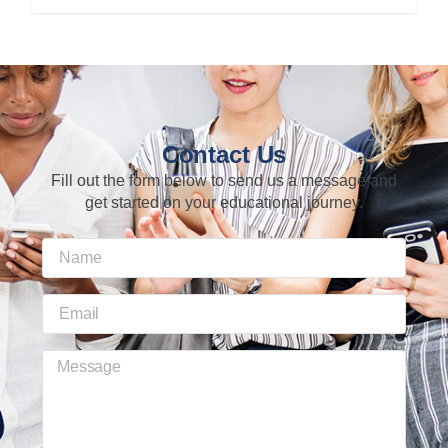
Contact Us
Fill out the form below to send us a message and
get started on your educational journey.