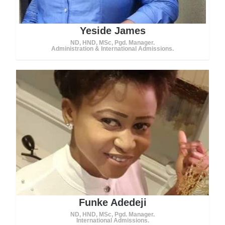
Yeside James
ND, HND, MSc, Pgd. Manager.
Administration & International Admissions.
Funke Adedeji
ND, HND, MSc, Pgd. Manager.
International Admissions.