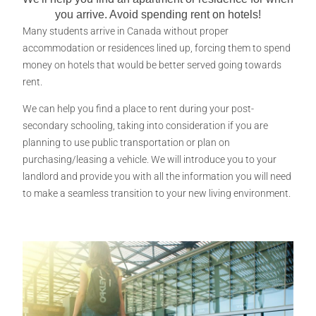
you arrive. Avoid spending rent on hotels!​
Many students arrive in Canada without proper
accommodation or residences lined up, forcing them to spend
money on hotels that would be better served going towards
rent.
We can help you find a place to rent during your post-
secondary schooling, taking into consideration if you are
planning to use public transportation or plan on
purchasing/leasing a vehicle. We will introduce you to your
landlord and provide you with all the information you will need
to make a seamless transition to your new living environment.