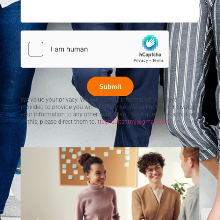
Submit
We value your privacy. We will use the information you have
provided to provide you with a response. We will not sell or divulge
your information to any other party. If you have questions about any
of this, please direct them to:
ttconsultantmj@gmail.com