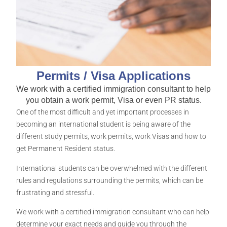
Permits / Visa Applications
We work with a certified immigration consultant to help
you obtain a work permit, Visa or even PR status.
One of the most difficult and yet important processes in
becoming an international student is being aware of the
different study permits, work permits, work Visas and how to
get Permanent Resident status.
International students can be overwhelmed with the different
rules and regulations surrounding the permits, which can be
frustrating and stressful.
We work with a certified immigration consultant who can help
determine your exact needs and guide you through the