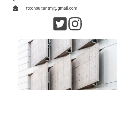
ttconsultantmj@gmail.com