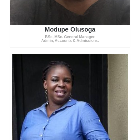
Modupe Olusoga
BSc, MSc. General Manager.
Admin, Accounts & Admissions.