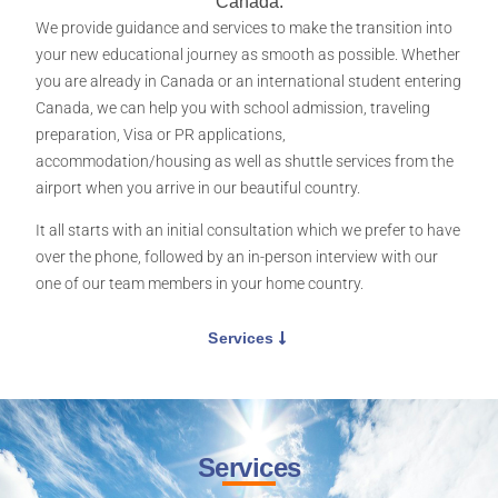
Canada.
We provide guidance and services to make the transition into
your new educational journey as smooth as possible. Whether
you are already in Canada or an international student entering
Canada, we can help you with school admission, traveling
preparation, Visa or PR applications,
accommodation/housing as well as shuttle services from the
airport when you arrive in our beautiful country.
It all starts with an initial consultation which we prefer to have
over the phone, followed by an in-person interview with our
one of our team members in your home country.
Services
Services