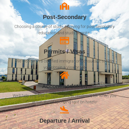
Post-Secondary
Choosing a course of study, applying for post-secondary
education and study permits.
Permits / Visas
We work with a certified immigration consultant to help
you obtain a Visa or PR.
Accommodation
We'll help you find an apartment or residence for when you
arrive. Avoid spending rent on hotels!
Departure / Arrival