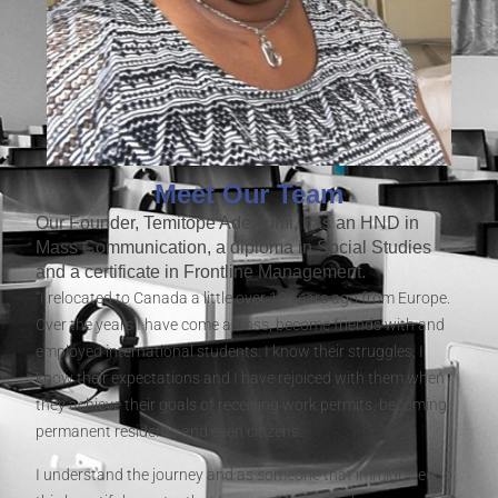
Meet Our Team
Our Founder, Temitope Adewumi, has an HND in
Mass Communication, a diploma in Social Studies
and a certificate in Frontline Management.
“I relocated to Canada a little over 10 years ago from Europe.
Over the years I have come across, become friends with and
employed international students. I know their struggles, I
know their expectations and I have rejoiced with them when
they achieve their goals of receiving work permits, becoming
permanent residents and even citizens.
I understand the journey and as someone that immigrated to