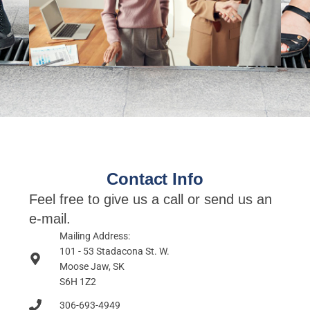
Contact Info
Feel free to give us a call or send us an
e-mail.
Mailing Address:
101 - 53 Stadacona St. W.
Moose Jaw, SK
S6H 1Z2
306-693-4949