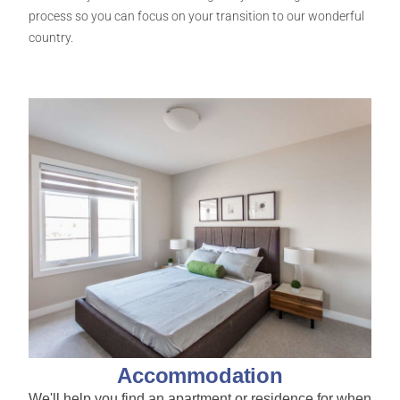
process so you can focus on your transition to our wonderful
country.
Accommodation
We'll help you find an apartment or residence for when