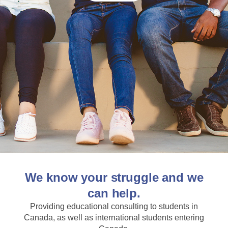
We know your struggle and we
can help.
Providing educational consulting to students in
Canada, as well as international students entering