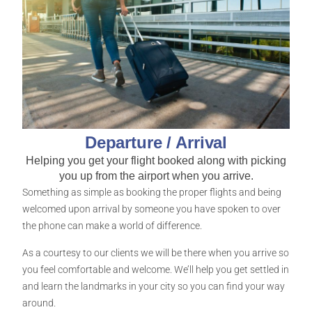
Departure / Arrival
Helping you get your flight booked along with picking
you up from the airport when you arrive.
Something as simple as booking the proper flights and being
welcomed upon arrival by someone you have spoken to over
the phone can make a world of difference.
As a courtesy to our clients we will be there when you arrive so
you feel comfortable and welcome. We’ll help you get settled in
and learn the landmarks in your city so you can find your way
around.