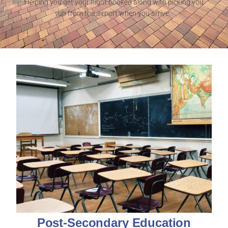
Helping you get your flight booked along with picking you
up from the airport when you arrive.
Post-Secondary Education